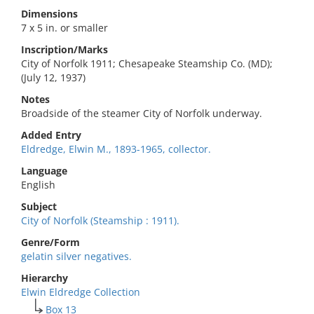
Dimensions
7 x 5 in. or smaller
Inscription/Marks
City of Norfolk 1911; Chesapeake Steamship Co. (MD);
(July 12, 1937)
Notes
Broadside of the steamer City of Norfolk underway.
Added Entry
Eldredge, Elwin M., 1893-1965, collector.
Language
English
Subject
City of Norfolk (Steamship : 1911).
Genre/Form
gelatin silver negatives.
Hierarchy
Elwin Eldredge Collection
Box 13