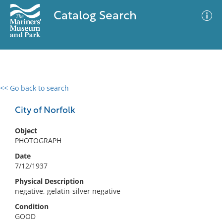
Catalog Search
<< Go back to search
0 results
Advanced Search
Filter
City of Norfolk
Object
PHOTOGRAPH
No results meet your criteria
Date
7/12/1937
Physical Description
negative, gelatin-silver negative
Condition
GOOD