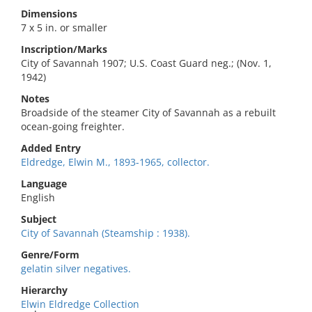
Dimensions
7 x 5 in. or smaller
Inscription/Marks
City of Savannah 1907; U.S. Coast Guard neg.; (Nov. 1,
1942)
Notes
Broadside of the steamer City of Savannah as a rebuilt
ocean-going freighter.
Added Entry
Eldredge, Elwin M., 1893-1965, collector.
Language
English
Subject
City of Savannah (Steamship : 1938).
Genre/Form
gelatin silver negatives.
Hierarchy
Elwin Eldredge Collection