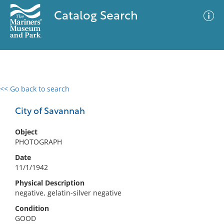
Catalog Search
<< Go back to search
0 results
Advanced Search
Filter
City of Savannah
Object
PHOTOGRAPH
No results meet your criteria
Date
11/1/1942
Physical Description
negative, gelatin-silver negative
Condition
GOOD