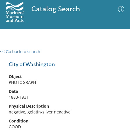
Catalog Search
<< Go back to search
0 results
Advanced Search
Filter
City of Washington
Object
PHOTOGRAPH
No results meet your criteria
Date
1883-1931
Physical Description
negative, gelatin-silver negative
Condition
GOOD