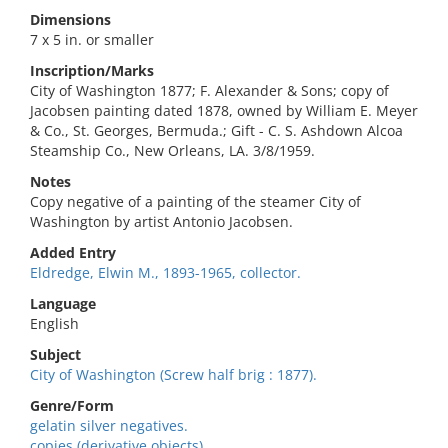
Dimensions
7 x 5 in. or smaller
Inscription/Marks
City of Washington 1877; F. Alexander & Sons; copy of
Jacobsen painting dated 1878, owned by William E. Meyer
& Co., St. Georges, Bermuda.; Gift - C. S. Ashdown Alcoa
Steamship Co., New Orleans, LA. 3/8/1959.
Notes
Copy negative of a painting of the steamer City of
Washington by artist Antonio Jacobsen.
Added Entry
Eldredge, Elwin M., 1893-1965, collector.
Language
English
Subject
City of Washington (Screw half brig : 1877).
Genre/Form
gelatin silver negatives.
copies (derivative objects)