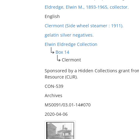
Eldredge, Elwin M., 1893-1965, collector.
English
Clermont (Side wheel steamer : 1911).
gelatin silver negatives.
Elwin Eldredge Collection
Box 14
Clermont
Sponsored by a Hidden Collections grant fro
Resource (CLIR).
CON-539
Archives
MS0091/03.01-14#070
2020-04-06