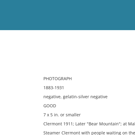
View
Full List
No results meet your criter
PHOTOGRAPH
1883-1931
negative, gelatin-silver negative
GOOD
7 x 5 in. or smaller
Clermont 1911; Later "Bear Mountain"; at Mal
Steamer Clermont with people waiting on the