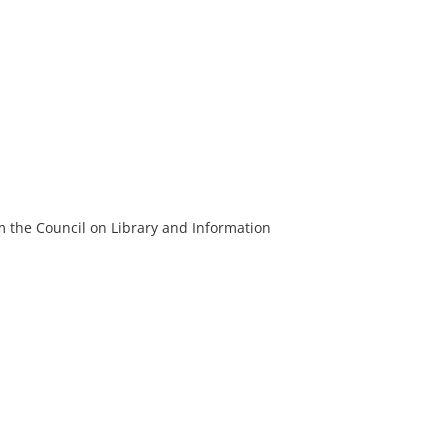
m the Council on Library and Information