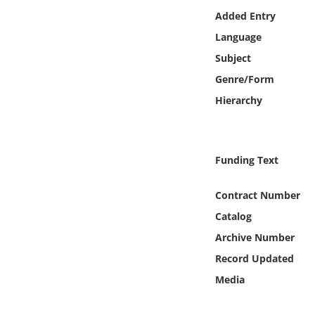
Online Media
Added Entry
Language
Object
Subject
Genre/Form
Language
Hierarchy
Places
Funding Text
Date
Contract Number
Exhibit
Catalog
Archive Number
Record Updated
Media