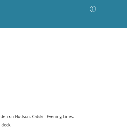
Advanced Search
Sort by
Images Only
ia
den on Hudson; Catskill Evening Lines.
 dock.