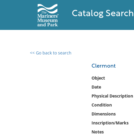
Catalog Search
<< Go back to search
0 results found
Clermont
Filter by
Object
Date
Catalog
Physical Description
Archives
Collections
Condition
Collections NOAA
Dimensions
Library
Inscription/Marks
Notes