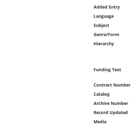
Online Media
Added Entry
Language
Object
Subject
Genre/Form
Language
Hierarchy
Places
Funding Text
Date
Contract Number
Exhibit
Catalog
Archive Number
Record Updated
Media