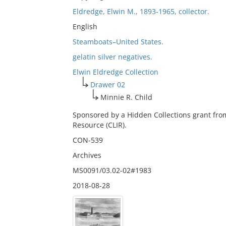
Eldredge, Elwin M., 1893-1965, collector.
English
Steamboats–United States.
gelatin silver negatives.
Elwin Eldredge Collection
Drawer 02
Minnie R. Child
Sponsored by a Hidden Collections grant fro
Resource (CLIR).
CON-539
Archives
MS0091/03.02-02#1983
2018-08-28