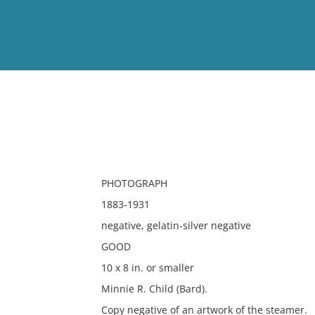
View
Full List
No results meet your criter
PHOTOGRAPH
1883-1931
negative, gelatin-silver negative
GOOD
10 x 8 in. or smaller
Minnie R. Child (Bard).
Copy negative of an artwork of the steamer.