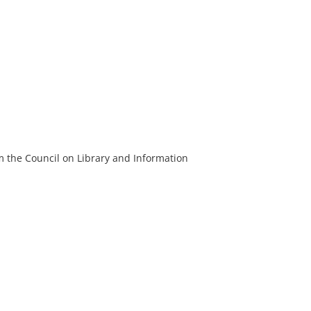
m the Council on Library and Information