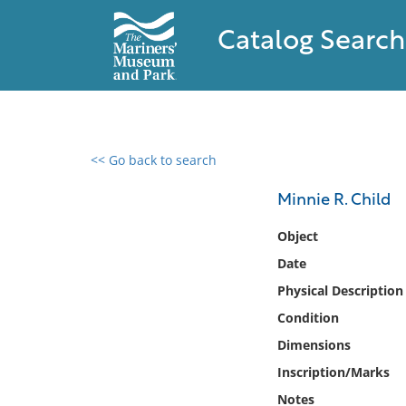
Catalog Search
<< Go back to search
0 results found
Minnie R. Child
Filter by
Object
Date
Catalog
Physical Description
Archives
Collections
Condition
Collections NOAA
Dimensions
Library
Inscription/Marks
Notes