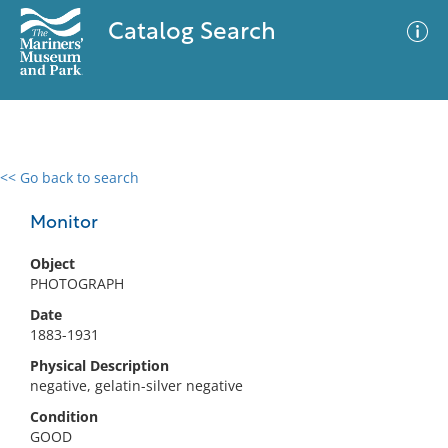
Catalog Search
<< Go back to search
0 results
Advanced Search
Filter
Monitor
Object
PHOTOGRAPH
No results meet your criteria
Date
1883-1931
Physical Description
negative, gelatin-silver negative
Condition
GOOD