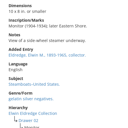
Dimensions
10 x 8 in. or smaller
Inscription/Marks
Monitor (1904-1934); later Eastern Shore.
Notes
View of a side-wheel steamer underway.
Added Entry
Eldredge, Elwin M., 1893-1965, collector.
Language
English
Subject
Steamboats–United States.
Genre/Form
gelatin silver negatives.
Hierarchy
Elwin Eldredge Collection
Drawer 02
Monitor