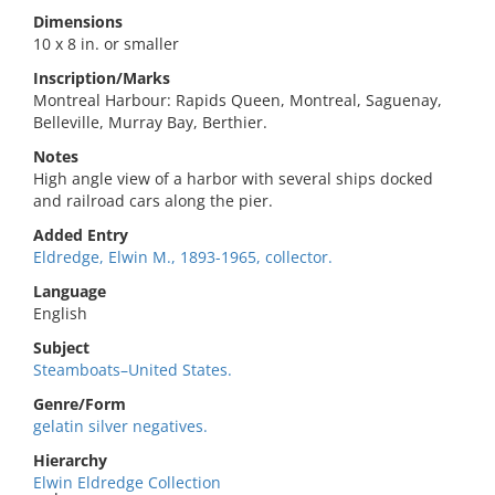
Dimensions
10 x 8 in. or smaller
Inscription/Marks
Montreal Harbour: Rapids Queen, Montreal, Saguenay,
Belleville, Murray Bay, Berthier.
Notes
High angle view of a harbor with several ships docked
and railroad cars along the pier.
Added Entry
Eldredge, Elwin M., 1893-1965, collector.
Language
English
Subject
Steamboats–United States.
Genre/Form
gelatin silver negatives.
Hierarchy
Elwin Eldredge Collection