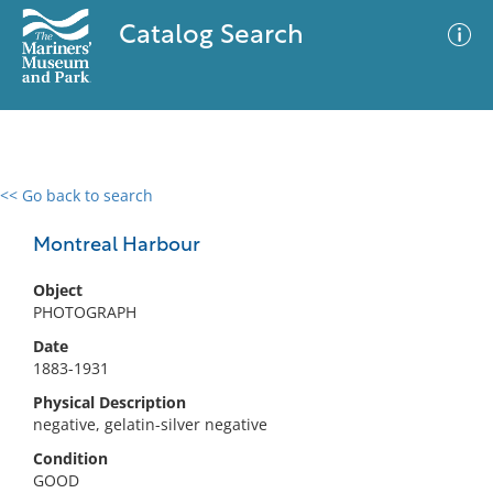
Catalog Search
<< Go back to search
0 results
Advanced Search
Filter
Montreal Harbour
Object
PHOTOGRAPH
No results meet your criteria
Date
1883-1931
Physical Description
negative, gelatin-silver negative
Condition
GOOD