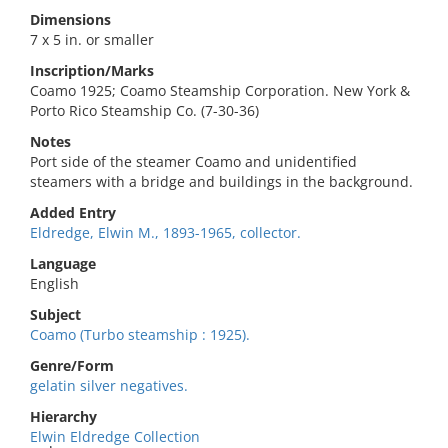
Dimensions
7 x 5 in. or smaller
Inscription/Marks
Coamo 1925; Coamo Steamship Corporation. New York &
Porto Rico Steamship Co. (7-30-36)
Notes
Port side of the steamer Coamo and unidentified
steamers with a bridge and buildings in the background.
Added Entry
Eldredge, Elwin M., 1893-1965, collector.
Language
English
Subject
Coamo (Turbo steamship : 1925).
Genre/Form
gelatin silver negatives.
Hierarchy
Elwin Eldredge Collection