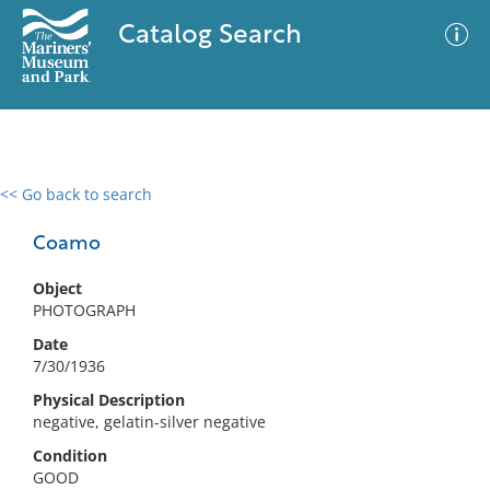
Catalog Search
<< Go back to search
0 results
Advanced Search
Filter
Coamo
Object
PHOTOGRAPH
No results meet your criteria
Date
7/30/1936
Physical Description
negative, gelatin-silver negative
Condition
GOOD