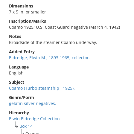
Dimensions
7 x 5 in. or smaller
Inscription/Marks
Coamo 1925; U.S. Coast Guard negative (March 4, 1942)
Notes
Broadside of the steamer Coamo underway.
Added Entry
Eldredge, Elwin M., 1893-1965, collector.
Language
English
Subject
Coamo (Turbo steamship : 1925).
Genre/Form
gelatin silver negatives.
Hierarchy
Elwin Eldredge Collection
Box 14
Coamo