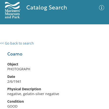
Catalog Search
<< Go back to search
0 results
Advanced Search
Filter
Coamo
Object
PHOTOGRAPH
No results meet your criteria
Date
2/6/1941
Physical Description
negative, gelatin-silver negative
Condition
GOOD