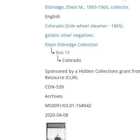
Eldredge, Elwin M., 1893-1965, collector.
English
Colorado (Side wheel steamer : 1865).
gelatin silver negatives.
Elwin Eldredge Collection
Box 15
Colorado
Sponsored by a Hidden Collections grant fro
Resource (CLIR).
CON-539
Archives
MS0091/03.01-15#042
2020-04-08