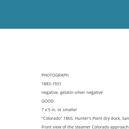
View
Full List
No results meet your criter
PHOTOGRAPH
1883-1931
negative, gelatin-silver negative
GOOD
7 x 5 in. or smaller
"Colorado" 1865; Hunter's Point dry dock, San
Front view of the steamer Colorado approach