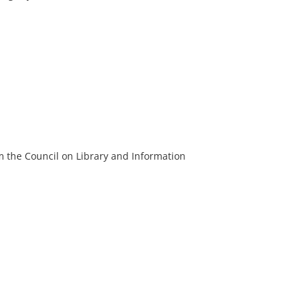
m the Council on Library and Information