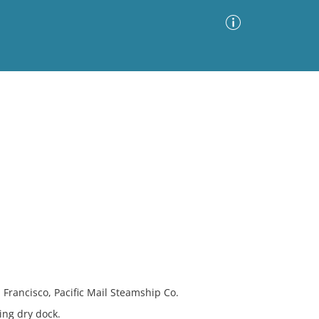
Advanced Search
Sort by
Images Only
ia
 Francisco, Pacific Mail Steamship Co.
ing dry dock.