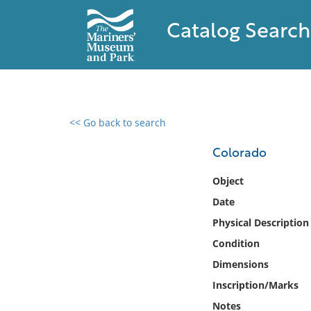
Catalog Search
<< Go back to search
0 results found
Colorado
Filter by
Object
Date
Catalog
Physical Description
Archives
Collections
Condition
Collections NOAA
Dimensions
Library
Inscription/Marks
Notes