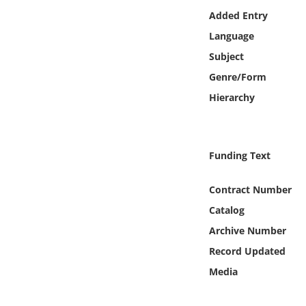
Online Media
Added Entry
Language
Object
Subject
Genre/Form
Language
Hierarchy
Places
Funding Text
Date
Contract Number
Exhibit
Catalog
Archive Number
Record Updated
Media