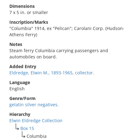
Dimensions
7 x 5 in. or smaller
Inscription/Marks
"Columbia" 1914, ex "Pelican"; Carolani Corp. (Hudson-
Athens Ferry)
Notes
Steam ferry Columbia carrying passengers and
automobiles on board.
Added Entry
Eldredge, Elwin M., 1893-1965, collector.
Language
English
Genre/Form
gelatin silver negatives.
Hierarchy
Elwin Eldredge Collection
Box 15
Columbia