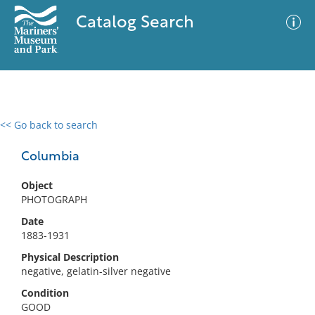
Catalog Search
<< Go back to search
0 results
Advanced Search
Filter
Columbia
Object
PHOTOGRAPH
No results meet your criteria
Date
1883-1931
Physical Description
negative, gelatin-silver negative
Condition
GOOD