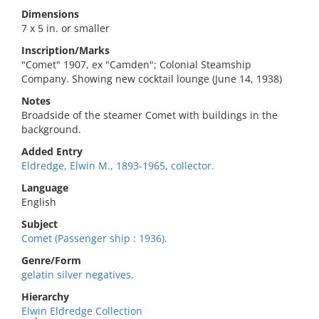
Dimensions
7 x 5 in. or smaller
Inscription/Marks
"Comet" 1907, ex "Camden"; Colonial Steamship
Company. Showing new cocktail lounge (June 14, 1938)
Notes
Broadside of the steamer Comet with buildings in the
background.
Added Entry
Eldredge, Elwin M., 1893-1965, collector.
Language
English
Subject
Comet (Passenger ship : 1936).
Genre/Form
gelatin silver negatives.
Hierarchy
Elwin Eldredge Collection