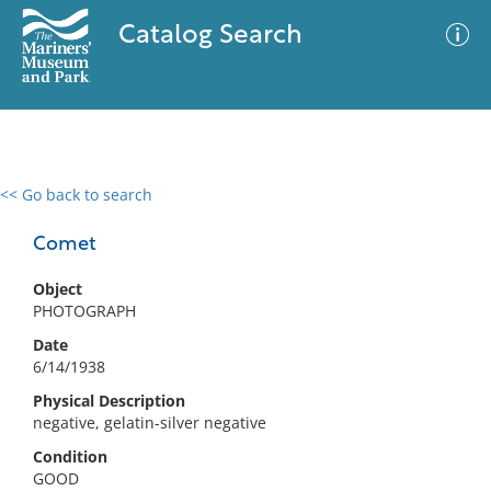
Catalog Search
<< Go back to search
0 results
Advanced Search
Filter
Comet
Object
PHOTOGRAPH
No results meet your criteria
Date
6/14/1938
Physical Description
negative, gelatin-silver negative
Condition
GOOD