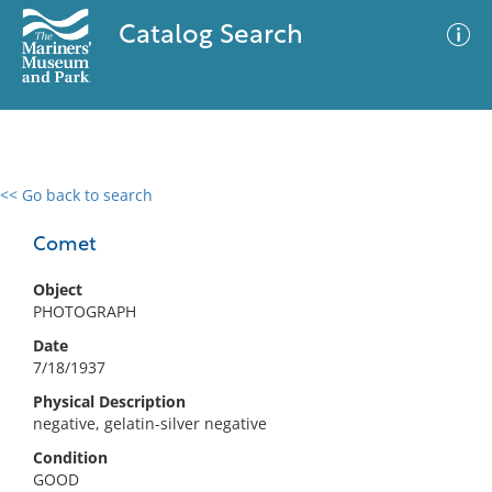
Catalog Search
<< Go back to search
0 results
Advanced Search
Filter
Comet
Object
PHOTOGRAPH
No results meet your criteria
Date
7/18/1937
Physical Description
negative, gelatin-silver negative
Condition
GOOD