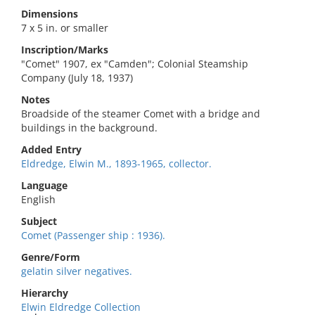
Dimensions
7 x 5 in. or smaller
Inscription/Marks
"Comet" 1907, ex "Camden"; Colonial Steamship
Company (July 18, 1937)
Notes
Broadside of the steamer Comet with a bridge and
buildings in the background.
Added Entry
Eldredge, Elwin M., 1893-1965, collector.
Language
English
Subject
Comet (Passenger ship : 1936).
Genre/Form
gelatin silver negatives.
Hierarchy
Elwin Eldredge Collection