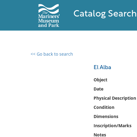
Catalog Search
<< Go back to search
0 results found
El Alba
Filter by
Object
Date
Catalog
Physical Description
Archives
Collections
Condition
Collections NOAA
Dimensions
Library
Inscription/Marks
Notes