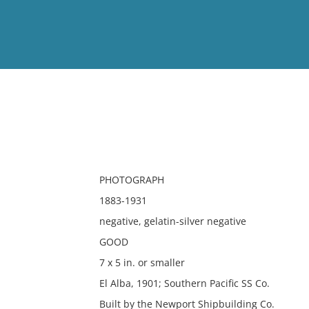
View
Full List
No results meet your criter
PHOTOGRAPH
1883-1931
negative, gelatin-silver negative
GOOD
7 x 5 in. or smaller
El Alba, 1901; Southern Pacific SS Co.
Built by the Newport Shipbuilding Co.