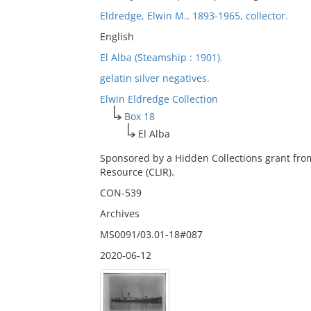
Eldredge, Elwin M., 1893-1965, collector.
English
El Alba (Steamship : 1901).
gelatin silver negatives.
Elwin Eldredge Collection
Box 18
El Alba
Sponsored by a Hidden Collections grant fro
Resource (CLIR).
CON-539
Archives
MS0091/03.01-18#087
2020-06-12