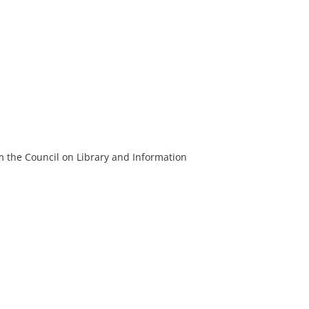
m the Council on Library and Information