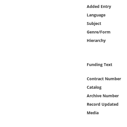
Online Media
Added Entry
Language
Object
Subject
Genre/Form
Language
Hierarchy
Places
Funding Text
Date
Contract Number
Exhibit
Catalog
Archive Number
Record Updated
Media