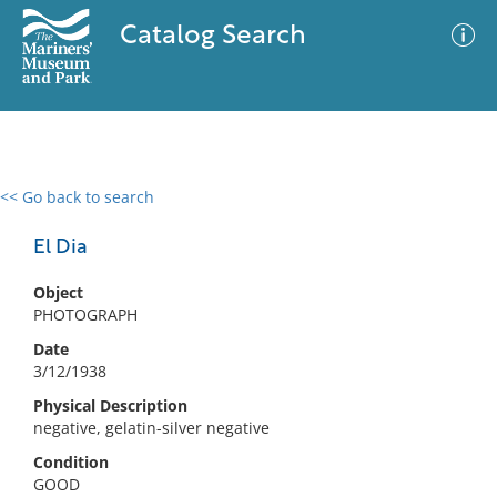
Catalog Search
<< Go back to search
0 results
Advanced Search
Filter
El Dia
Object
PHOTOGRAPH
No results meet your criteria
Date
3/12/1938
Physical Description
negative, gelatin-silver negative
Condition
GOOD