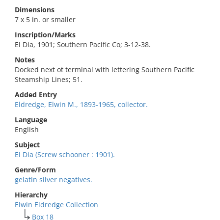
Dimensions
7 x 5 in. or smaller
Inscription/Marks
El Dia, 1901; Southern Pacific Co; 3-12-38.
Notes
Docked next ot terminal with lettering Southern Pacific
Steamship Lines; 51.
Added Entry
Eldredge, Elwin M., 1893-1965, collector.
Language
English
Subject
El Dia (Screw schooner : 1901).
Genre/Form
gelatin silver negatives.
Hierarchy
Elwin Eldredge Collection
Box 18