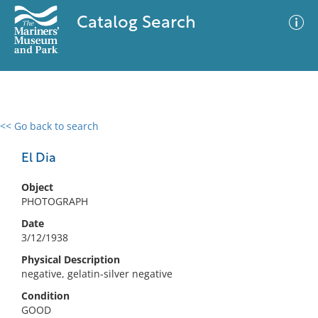
Catalog Search
<< Go back to search
0 results
Advanced Search
Filter
El Dia
Object
PHOTOGRAPH
No results meet your criteria
Date
3/12/1938
Physical Description
negative, gelatin-silver negative
Condition
GOOD