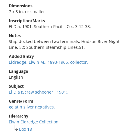
Dimensions
7 x 5 in. or smaller
Inscription/Marks
El Dia, 1901; Southern Pacific Co.; 3-12-38.
Notes
Ship docked between two terminals; Hudson River Night
Line, 52; Southern Steamship Lines,51.
Added Entry
Eldredge, Elwin M., 1893-1965, collector.
Language
English
Subject
El Dia (Screw schooner : 1901).
Genre/Form
gelatin silver negatives.
Hierarchy
Elwin Eldredge Collection
Box 18