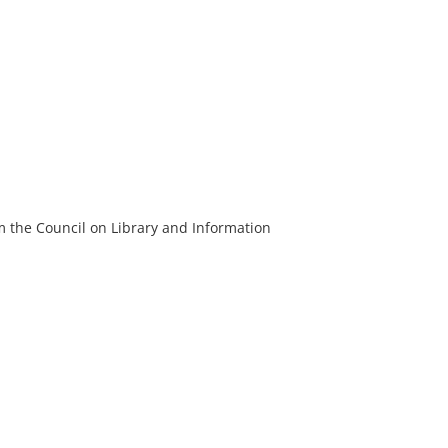
m the Council on Library and Information