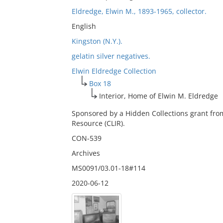
Eldredge, Elwin M., 1893-1965, collector.
English
Kingston (N.Y.).
gelatin silver negatives.
Elwin Eldredge Collection
Box 18
Interior, Home of Elwin M. Eldredge
Sponsored by a Hidden Collections grant fro
Resource (CLIR).
CON-539
Archives
MS0091/03.01-18#114
2020-06-12