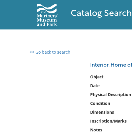
Catalog Search
<< Go back to search
0 results found
Interior, Home o
Filter by
Object
Date
Catalog
Physical Description
Archives
Collections
Condition
Collections NOAA
Dimensions
Library
Inscription/Marks
Notes