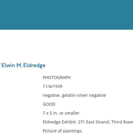
View
Full List
f Elwin M. Eldredge
No results meet your criter
PHOTOGRAPH
11/4/1939
negative, gelatin-silver negative
GOOD
7 x 5 in. or smaller
Eldredge Exhibit; 271 East Strand; Third Room
Picture of paintings.