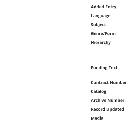
Online Media
Added Entry
Language
Object
Subject
Genre/Form
Language
Hierarchy
Places
Funding Text
Date
Contract Number
Exhibit
Catalog
Archive Number
Record Updated
Media