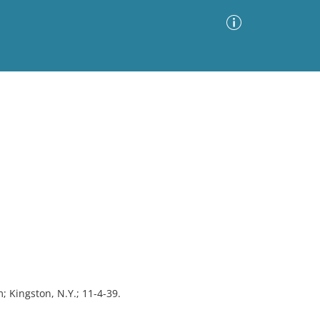
Advanced Search
Sort by
Images Only
ia
; Kingston, N.Y.; 11-4-39.