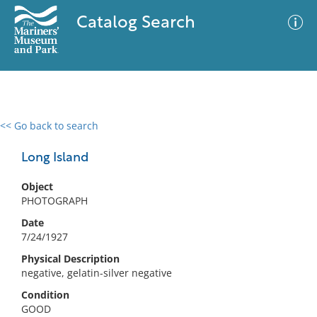
Catalog Search
<< Go back to search
0 results
Advanced Search
Filter
Long Island
Object
PHOTOGRAPH
No results meet your criteria
Date
7/24/1927
Physical Description
negative, gelatin-silver negative
Condition
GOOD