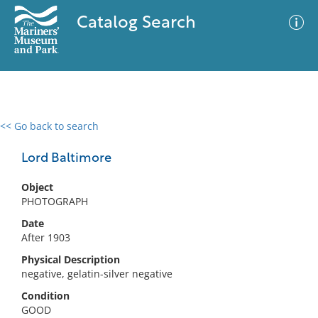
Catalog Search
<< Go back to search
0 results
Advanced Search
Filter
Lord Baltimore
Object
PHOTOGRAPH
No results meet your criteria
Date
After 1903
Physical Description
negative, gelatin-silver negative
Condition
GOOD