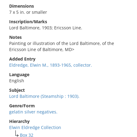
Dimensions
7 x 5 in. or smaller
Inscription/Marks
Lord Baltimore, 1903; Ericsson Line.
Notes
Painting or illustration of the Lord Baltimore, of the
Ericsson Line of Baltimore, MD>
Added Entry
Eldredge, Elwin M., 1893-1965, collector.
Language
English
Subject
Lord Baltimore (Steamship : 1903).
Genre/Form
gelatin silver negatives.
Hierarchy
Elwin Eldredge Collection
Box 32