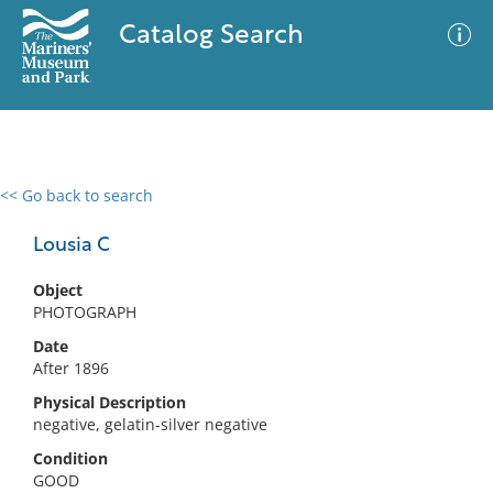
Catalog Search
<< Go back to search
0 results
Advanced Search
Filter
Lousia C
Object
PHOTOGRAPH
No results meet your criteria
Date
After 1896
Physical Description
negative, gelatin-silver negative
Condition
GOOD