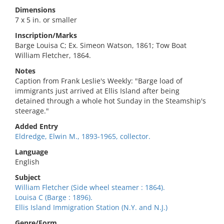
Dimensions
7 x 5 in. or smaller
Inscription/Marks
Barge Louisa C; Ex. Simeon Watson, 1861; Tow Boat
William Fletcher, 1864.
Notes
Caption from Frank Leslie's Weekly: "Barge load of
immigrants just arrived at Ellis Island after being
detained through a whole hot Sunday in the Steamship's
steerage."
Added Entry
Eldredge, Elwin M., 1893-1965, collector.
Language
English
Subject
William Fletcher (Side wheel steamer : 1864).
Louisa C (Barge : 1896).
Ellis Island Immigration Station (N.Y. and N.J.)
Genre/Form