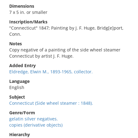
Dimensions
7 x 5 in. or smaller
Inscription/Marks
"Connecticut" 1847; Painting by J. F. Huge, Bridg[e]port,
Conn.
Notes
Copy negative of a painting of the side wheel steamer
Connecticut by artist J. F. Huge.
Added Entry
Eldredge, Elwin M., 1893-1965, collector.
Language
English
Subject
Connecticut (Side wheel steamer : 1848).
Genre/Form
gelatin silver negatives.
copies (derivative objects)
Hierarchy