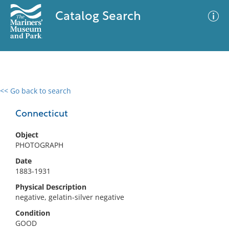
Catalog Search
<< Go back to search
0 results
Advanced Search
Filter
Connecticut
Object
PHOTOGRAPH
No results meet your criteria
Date
1883-1931
Physical Description
negative, gelatin-silver negative
Condition
GOOD