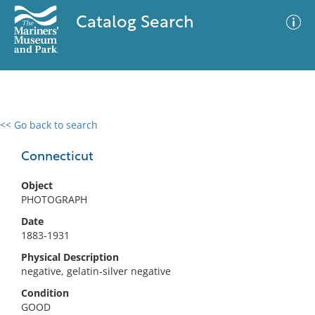
Catalog Search
<< Go back to search
0 results
Advanced Search
Filter
Connecticut
Object
PHOTOGRAPH
No results meet your criteria
Date
1883-1931
Physical Description
negative, gelatin-silver negative
Condition
GOOD