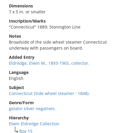
Dimensions
7 x 5 in. or smaller
Inscription/Marks
"Connecticut" 1889; Stonington Line
Notes
Broadside of the side wheel steamer Connecticut
underway with passengers on board.
Added Entry
Eldredge, Elwin M., 1893-1965, collector.
Language
English
Subject
Connecticut (Side wheel steamer : 1848).
Genre/Form
gelatin silver negatives.
Hierarchy
Elwin Eldredge Collection
Box 15