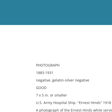
View
Full List
No results meet your criter
PHOTOGRAPH
1883-1931
negative, gelatin-silver negative
GOOD
7 x 5 in. or smaller
U.S. Army Hospital Ship. "Ernest Hinds" 1918
A photograph of the Ernest Hinds while servin