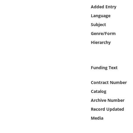
Online Media
Added Entry
Language
Object
Subject
Genre/Form
Language
Hierarchy
Places
Funding Text
Date
Contract Number
Exhibit
Catalog
Archive Number
Record Updated
Media