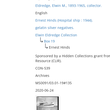
Eldredge, Elwin M., 1893-1965, collector.
English
Ernest Hinds (Hospital ship : 1944).
gelatin silver negatives.
Elwin Eldredge Collection
Box 19
Ernest Hinds
Sponsored by a Hidden Collections grant fro
Resource (CLIR).
CON-539
Archives
MS0091/03.01-19#135
2020-06-24