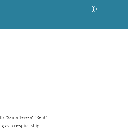
Advanced Search
Sort by
Images Only
ia
 Ex "Santa Teresa" "Kent"
g as a Hospital Ship.