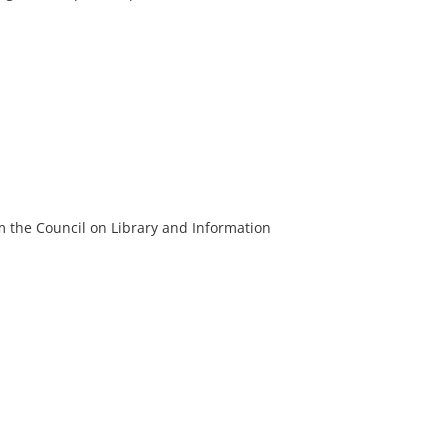
m the Council on Library and Information