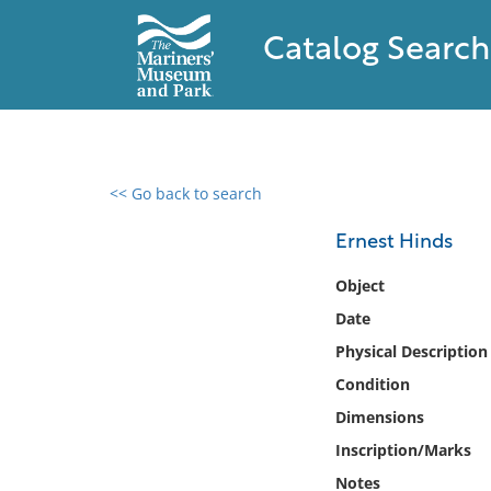
Catalog Search
<< Go back to search
0 results found
Ernest Hinds
Filter by
Object
Date
Catalog
Physical Description
Archives
Collections
Condition
Collections NOAA
Dimensions
Library
Inscription/Marks
Notes