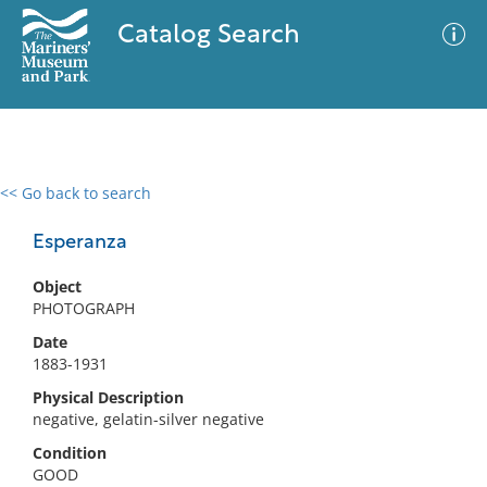
Catalog Search
<< Go back to search
0 results
Advanced Search
Filter
Esperanza
Object
PHOTOGRAPH
No results meet your criteria
Date
1883-1931
Physical Description
negative, gelatin-silver negative
Condition
GOOD