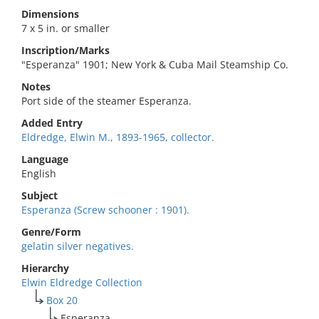
Dimensions
7 x 5 in. or smaller
Inscription/Marks
"Esperanza" 1901; New York & Cuba Mail Steamship Co.
Notes
Port side of the steamer Esperanza.
Added Entry
Eldredge, Elwin M., 1893-1965, collector.
Language
English
Subject
Esperanza (Screw schooner : 1901).
Genre/Form
gelatin silver negatives.
Hierarchy
Elwin Eldredge Collection
Box 20
Esperanza