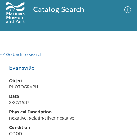
Catalog Search
<< Go back to search
0 results
Advanced Search
Filter
Evansville
Object
PHOTOGRAPH
No results meet your criteria
Date
2/22/1937
Physical Description
negative, gelatin-silver negative
Condition
GOOD