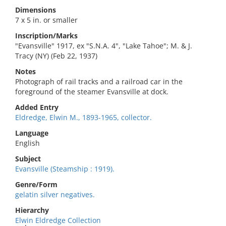
Dimensions
7 x 5 in. or smaller
Inscription/Marks
"Evansville" 1917, ex "S.N.A. 4", "Lake Tahoe"; M. & J.
Tracy (NY) (Feb 22, 1937)
Notes
Photograph of rail tracks and a railroad car in the
foreground of the steamer Evansville at dock.
Added Entry
Eldredge, Elwin M., 1893-1965, collector.
Language
English
Subject
Evansville (Steamship : 1919).
Genre/Form
gelatin silver negatives.
Hierarchy
Elwin Eldredge Collection