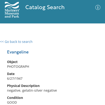
Catalog Search
<< Go back to search
0 results
Advanced Search
Filter
Evangeline
Object
PHOTOGRAPH
No results meet your criteria
Date
6/27/1947
Physical Description
negative, gelatin-silver negative
Condition
GOOD