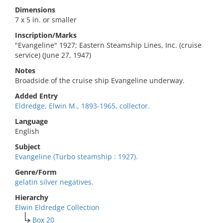
Dimensions
7 x 5 in. or smaller
Inscription/Marks
"Evangeline" 1927; Eastern Steamship Lines, Inc. (cruise
service) (June 27, 1947)
Notes
Broadside of the cruise ship Evangeline underway.
Added Entry
Eldredge, Elwin M., 1893-1965, collector.
Language
English
Subject
Evangeline (Turbo steamship : 1927).
Genre/Form
gelatin silver negatives.
Hierarchy
Elwin Eldredge Collection
Box 20