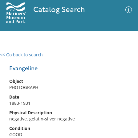
Catalog Search
<< Go back to search
0 results
Advanced Search
Filter
Evangeline
Object
PHOTOGRAPH
No results meet your criteria
Date
1883-1931
Physical Description
negative, gelatin-silver negative
Condition
GOOD