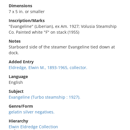
Dimensions
7 x 5 in. or smaller
Inscription/Marks
"Evangeline" (Liberian), ex Am. 1927; Volusia Steamship
Co. Painted white "F" on stack (1955)
Notes
Starboard side of the steamer Evangeline tied down at
dock.
Added Entry
Eldredge, Elwin M., 1893-1965, collector.
Language
English
Subject
Evangeline (Turbo steamship : 1927).
Genre/Form
gelatin silver negatives.
Hierarchy
Elwin Eldredge Collection