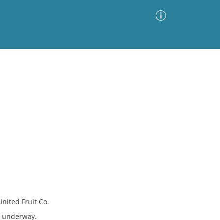
Advanced Search
Sort by
Images Only
ia
United Fruit Co.
s underway.