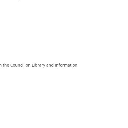
m the Council on Library and Information