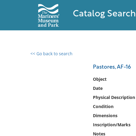
Catalog Search
<< Go back to search
0 results found
Pastores, AF-16
Filter by
Object
Date
Catalog
Physical Description
Archives
Collections
Condition
Collections NOAA
Dimensions
Library
Inscription/Marks
Notes