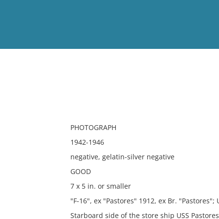
View
Full List
No results meet your criter
PHOTOGRAPH
1942-1946
negative, gelatin-silver negative
GOOD
7 x 5 in. or smaller
"F-16", ex "Pastores" 1912, ex Br. "Pastores"; 
Starboard side of the store ship USS Pastore