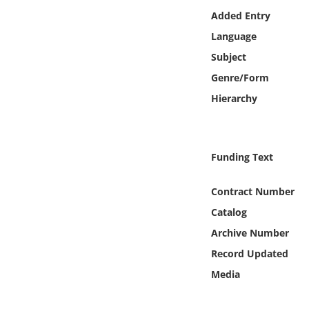
Online Media
Added Entry
Language
Object
Subject
Genre/Form
Language
Hierarchy
Places
Funding Text
Date
Contract Number
Exhibit
Catalog
Archive Number
Record Updated
Media