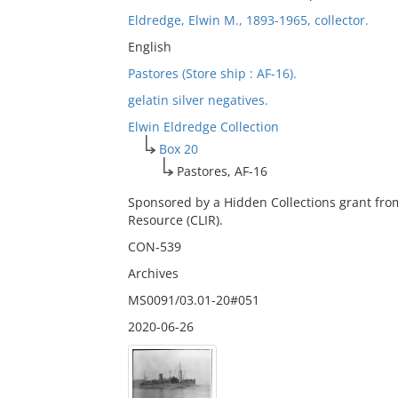
Eldredge, Elwin M., 1893-1965, collector.
English
Pastores (Store ship : AF-16).
gelatin silver negatives.
Elwin Eldredge Collection
Box 20
Pastores, AF-16
Sponsored by a Hidden Collections grant fro
Resource (CLIR).
CON-539
Archives
MS0091/03.01-20#051
2020-06-26