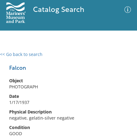
Catalog Search
<< Go back to search
0 results
Advanced Search
Filter
Falcon
Object
PHOTOGRAPH
No results meet your criteria
Date
1/17/1937
Physical Description
negative, gelatin-silver negative
Condition
GOOD