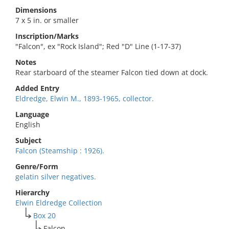
Dimensions
7 x 5 in. or smaller
Inscription/Marks
"Falcon", ex "Rock Island"; Red "D" Line (1-17-37)
Notes
Rear starboard of the steamer Falcon tied down at dock.
Added Entry
Eldredge, Elwin M., 1893-1965, collector.
Language
English
Subject
Falcon (Steamship : 1926).
Genre/Form
gelatin silver negatives.
Hierarchy
Elwin Eldredge Collection
Box 20
Falcon