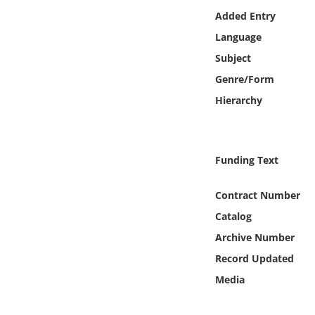
Online Media
Added Entry
Language
Object
Subject
Genre/Form
Language
Hierarchy
Places
Funding Text
Date
Contract Number
Exhibit
Catalog
Archive Number
Record Updated
Media