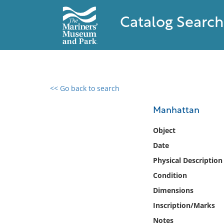
Catalog Search
<< Go back to search
0 results found
Manhattan
Filter by
Object
Date
Catalog
Physical Description
Archives
Collections
Condition
Collections NOAA
Dimensions
Library
Inscription/Marks
Notes