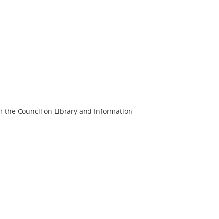
m the Council on Library and Information