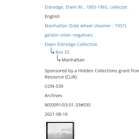
Eldredge, Elwin M., 1893-1965, collector.
English
Manhattan (Side wheel steamer : 1937).
gelatin silver negatives.
Elwin Eldredge Collection
Box 33
Manhattan
Sponsored by a Hidden Collections grant fro
Resource (CLIR).
CON-539
Archives
MS0091/03.01-33#035
2021-08-10