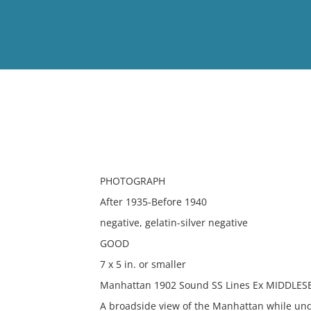
View
Full List
No results meet your criter
PHOTOGRAPH
After 1935-Before 1940
negative, gelatin-silver negative
GOOD
7 x 5 in. or smaller
Manhattan 1902 Sound SS Lines Ex MIDDLES
A broadside view of the Manhattan while un