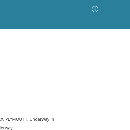
Advanced Search
Sort by
Images Only
ia
EX, PLYMOUTH, Underway in
derway.