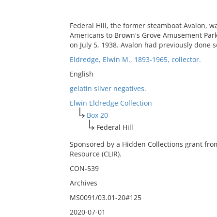
Federal Hill, the former steamboat Avalon, w
Americans to Brown's Grove Amusement Park 
on July 5, 1938. Avalon had previously done
Eldredge, Elwin M., 1893-1965, collector.
English
gelatin silver negatives.
Elwin Eldredge Collection
Box 20
Federal Hill
Sponsored by a Hidden Collections grant fro
Resource (CLIR).
CON-539
Archives
MS0091/03.01-20#125
2020-07-01