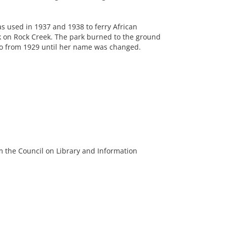
as used in 1937 and 1938 to ferry African
on Rock Creek. The park burned to the ground
 so from 1929 until her name was changed.
m the Council on Library and Information