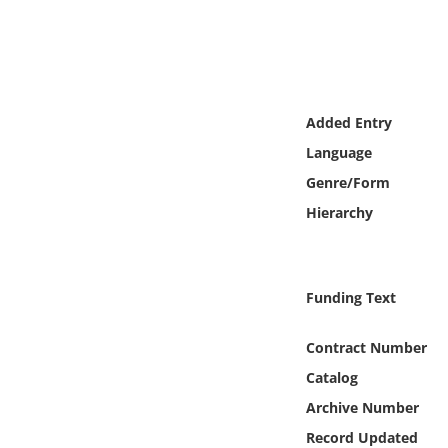
Online Media
Object
Language
Added Entry
Language
Places
Genre/Form
Hierarchy
Date
Exhibit
Funding Text
Contract Number
Catalog
Archive Number
Record Updated