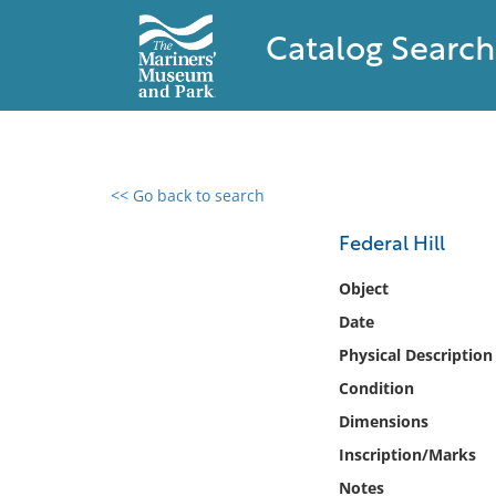
Catalog Search
<< Go back to search
0 results found
Federal Hill
Filter by
Object
Date
Catalog
Physical Description
Archives
Collections
Condition
Collections NOAA
Dimensions
Library
Inscription/Marks
Notes