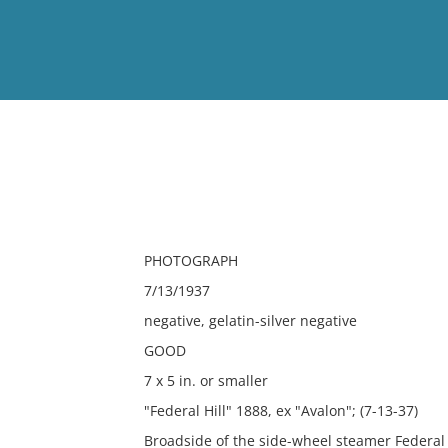
View
Full List
No results meet your criter
PHOTOGRAPH
7/13/1937
negative, gelatin-silver negative
GOOD
7 x 5 in. or smaller
"Federal Hill" 1888, ex "Avalon"; (7-13-37)
Broadside of the side-wheel steamer Federal 