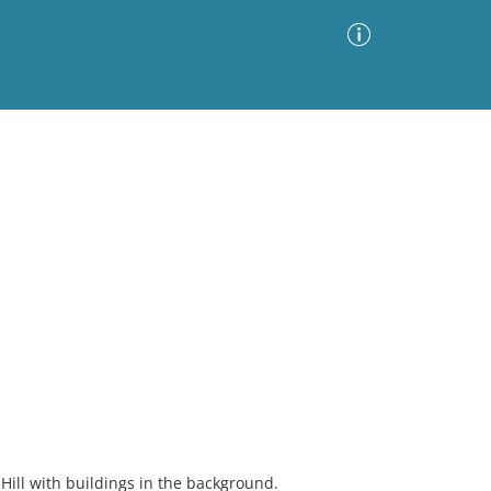
Advanced Search
Sort by
Images Only
ia
Hill with buildings in the background.