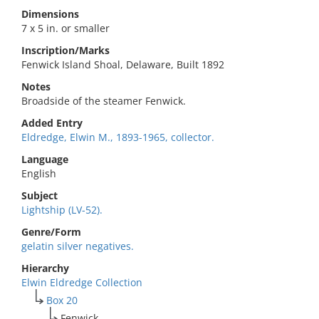
Dimensions
7 x 5 in. or smaller
Inscription/Marks
Fenwick Island Shoal, Delaware, Built 1892
Notes
Broadside of the steamer Fenwick.
Added Entry
Eldredge, Elwin M., 1893-1965, collector.
Language
English
Subject
Lightship (LV-52).
Genre/Form
gelatin silver negatives.
Hierarchy
Elwin Eldredge Collection
Box 20
Fenwick