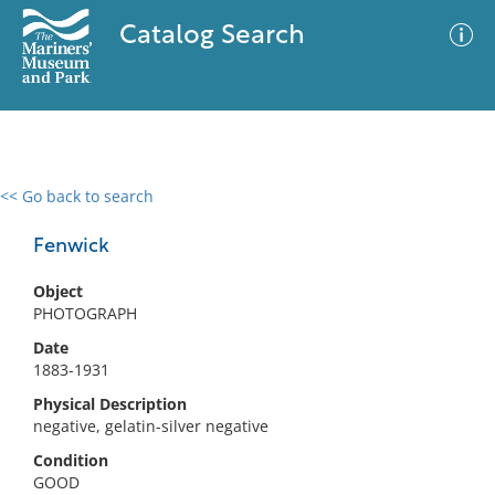
Catalog Search
<< Go back to search
0 results
Advanced Search
Filter
Fenwick
Object
PHOTOGRAPH
No results meet your criteria
Date
1883-1931
Physical Description
negative, gelatin-silver negative
Condition
GOOD