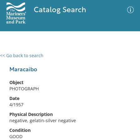
Catalog Search
<< Go back to search
0 results
Advanced Search
Filter
Maracaibo
Object
PHOTOGRAPH
No results meet your criteria
Date
4/1957
Physical Description
negative, gelatin-silver negative
Condition
GOOD