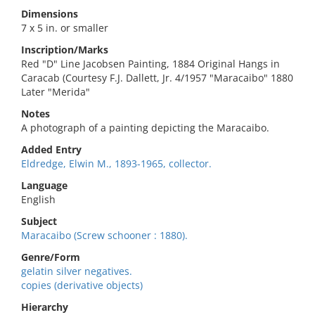
Dimensions
7 x 5 in. or smaller
Inscription/Marks
Red "D" Line Jacobsen Painting, 1884 Original Hangs in
Caracab (Courtesy F.J. Dallett, Jr. 4/1957 "Maracaibo" 1880
Later "Merida"
Notes
A photograph of a painting depicting the Maracaibo.
Added Entry
Eldredge, Elwin M., 1893-1965, collector.
Language
English
Subject
Maracaibo (Screw schooner : 1880).
Genre/Form
gelatin silver negatives.
copies (derivative objects)
Hierarchy