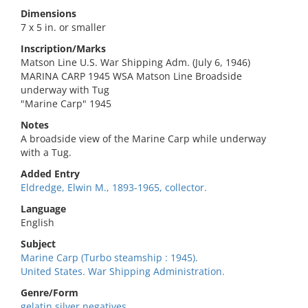
Dimensions
7 x 5 in. or smaller
Inscription/Marks
Matson Line U.S. War Shipping Adm. (July 6, 1946)
MARINA CARP 1945 WSA Matson Line Broadside
underway with Tug
"Marine Carp" 1945
Notes
A broadside view of the Marine Carp while underway
with a Tug.
Added Entry
Eldredge, Elwin M., 1893-1965, collector.
Language
English
Subject
Marine Carp (Turbo steamship : 1945).
United States. War Shipping Administration.
Genre/Form
gelatin silver negatives.