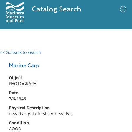
Catalog Search
<< Go back to search
0 results
Advanced Search
Filter
Marine Carp
Object
PHOTOGRAPH
No results meet your criteria
Date
7/6/1946
Physical Description
negative, gelatin-silver negative
Condition
GOOD