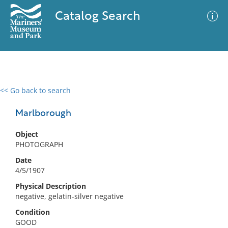
Catalog Search
<< Go back to search
0 results
Advanced Search
Filter
Marlborough
Object
PHOTOGRAPH
No results meet your criteria
Date
4/5/1907
Physical Description
negative, gelatin-silver negative
Condition
GOOD