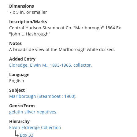
Dimensions
7 x 5 in. or smaller
Inscription/Marks
Central Hudson Steamboat Co. "Marlborough" 1864 Ex
"John L. Hasbrough"
Notes
A broadside view of the Marlborough while docked.
Added Entry
Eldredge, Elwin M., 1893-1965, collector.
Language
English
Subject
Marlborough (Steamboat : 1900).
Genre/Form
gelatin silver negatives.
Hierarchy
Elwin Eldredge Collection
Box 33