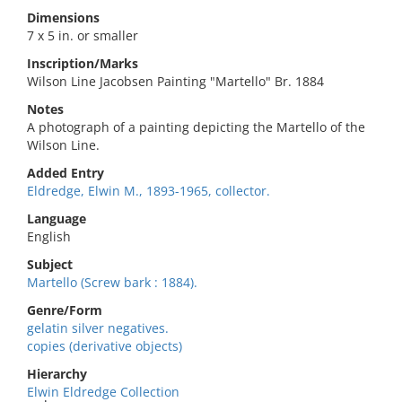
Dimensions
7 x 5 in. or smaller
Inscription/Marks
Wilson Line Jacobsen Painting "Martello" Br. 1884
Notes
A photograph of a painting depicting the Martello of the
Wilson Line.
Added Entry
Eldredge, Elwin M., 1893-1965, collector.
Language
English
Subject
Martello (Screw bark : 1884).
Genre/Form
gelatin silver negatives.
copies (derivative objects)
Hierarchy
Elwin Eldredge Collection