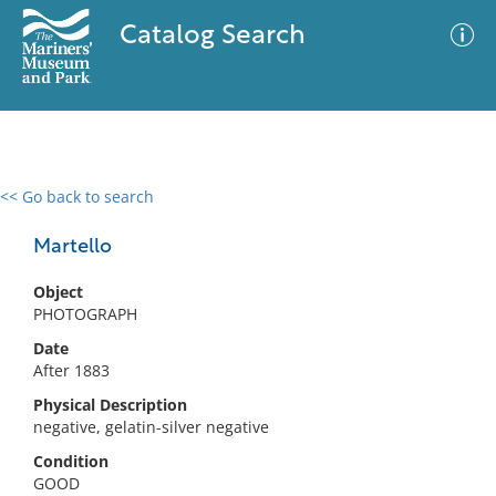
Catalog Search
<< Go back to search
0 results
Advanced Search
Filter
Martello
Object
PHOTOGRAPH
No results meet your criteria
Date
After 1883
Physical Description
negative, gelatin-silver negative
Condition
GOOD