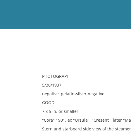
View
Full List
No results meet your criter
PHOTOGRAPH
5/30/1937
negative, gelatin-silver negative
GOOD
7 x 5 in. or smaller
"Cora" 1901, ex "Ursula", "Cresent", later "Ma
Stern and starboard side view of the steame