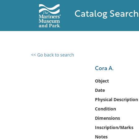
Catalog Search
<< Go back to search
0 results found
Cora A.
Filter by
Object
Date
Catalog
Physical Description
Archives
Collections
Condition
Collections NOAA
Dimensions
Library
Inscription/Marks
Notes