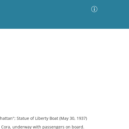
Advanced Search
Sort by
Images Only
ia
hattan"; Statue of Liberty Boat (May 30, 1937)
r Cora, underway with passengers on board.