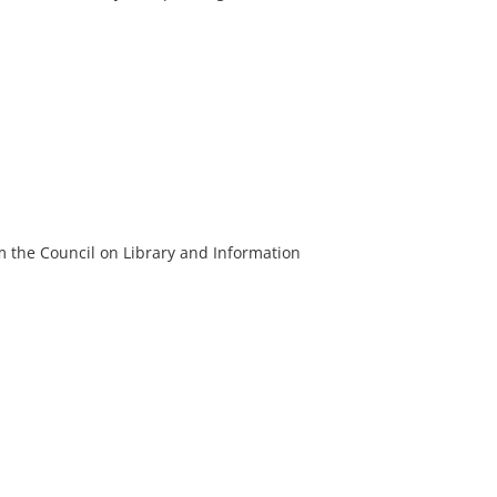
m the Council on Library and Information