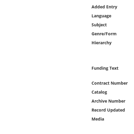
Online Media
Added Entry
Language
Object
Subject
Genre/Form
Language
Hierarchy
Places
Funding Text
Date
Contract Number
Exhibit
Catalog
Archive Number
Record Updated
Media