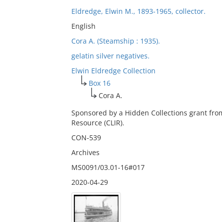
Eldredge, Elwin M., 1893-1965, collector.
English
Cora A. (Steamship : 1935).
gelatin silver negatives.
Elwin Eldredge Collection
Box 16
Cora A.
Sponsored by a Hidden Collections grant fro
Resource (CLIR).
CON-539
Archives
MS0091/03.01-16#017
2020-04-29