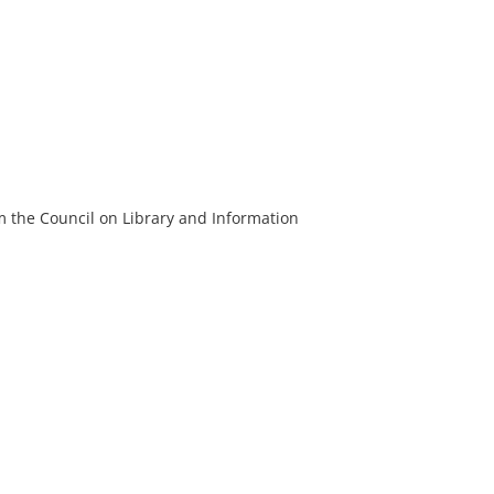
m the Council on Library and Information