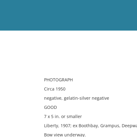
View
Full List
No results meet your criter
PHOTOGRAPH
Circa 1950
negative, gelatin-silver negative
GOOD
7 x 5 in. or smaller
Liberty, 1907; ex Boothbay, Grampus, Deepwa
Bow view underway.