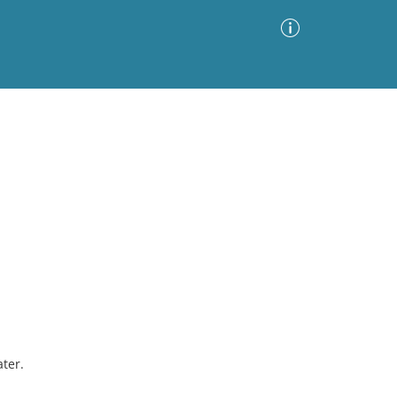
Advanced Search
Sort by
Images Only
ia
ter.