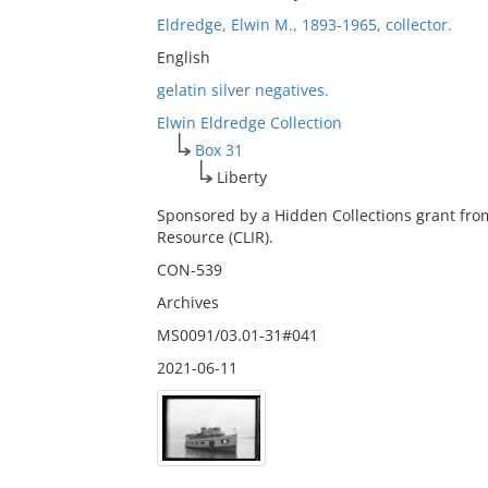
Eldredge, Elwin M., 1893-1965, collector.
English
gelatin silver negatives.
Elwin Eldredge Collection
Box 31
Liberty
Sponsored by a Hidden Collections grant fro
Resource (CLIR).
CON-539
Archives
MS0091/03.01-31#041
2021-06-11