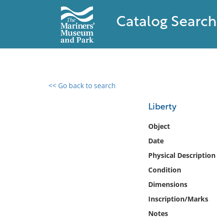
Catalog Search
<< Go back to search
0 results found
Liberty
Filter by
Object
Date
Catalog
Physical Description
Archives
Collections
Condition
Collections NOAA
Dimensions
Library
Inscription/Marks
Notes