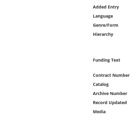
Online Media
Added Entry
Language
Object
Genre/Form
Hierarchy
Language
Places
Funding Text
Date
Contract Number
Catalog
Exhibit
Archive Number
Record Updated
Media