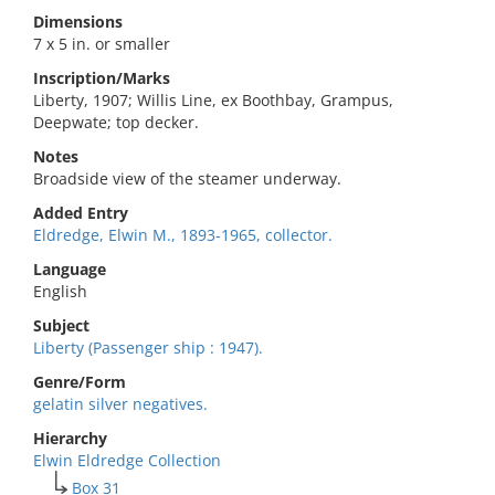
Dimensions
7 x 5 in. or smaller
Inscription/Marks
Liberty, 1907; Willis Line, ex Boothbay, Grampus,
Deepwate; top decker.
Notes
Broadside view of the steamer underway.
Added Entry
Eldredge, Elwin M., 1893-1965, collector.
Language
English
Subject
Liberty (Passenger ship : 1947).
Genre/Form
gelatin silver negatives.
Hierarchy
Elwin Eldredge Collection
Box 31