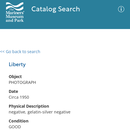
Catalog Search
<< Go back to search
0 results
Advanced Search
Filter
Liberty
Object
PHOTOGRAPH
No results meet your criteria
Date
Circa 1950
Physical Description
negative, gelatin-silver negative
Condition
GOOD