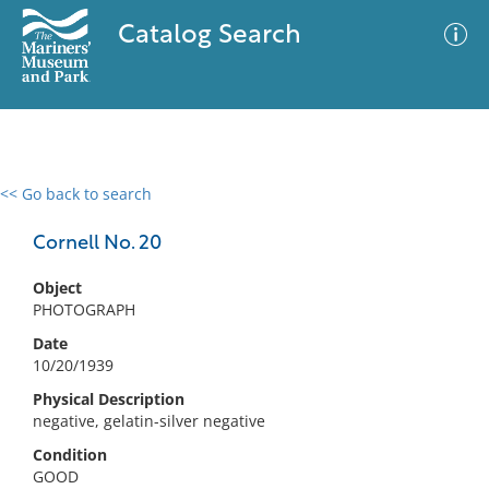
Catalog Search
<< Go back to search
0 results
Advanced Search
Filter
Cornell No. 20
Object
PHOTOGRAPH
No results meet your criteria
Date
10/20/1939
Physical Description
negative, gelatin-silver negative
Condition
GOOD