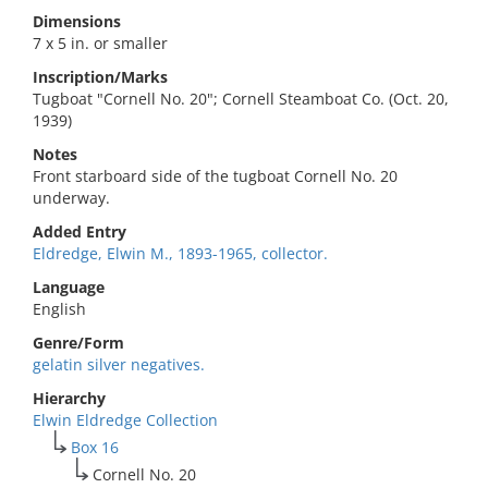
Dimensions
7 x 5 in. or smaller
Inscription/Marks
Tugboat "Cornell No. 20"; Cornell Steamboat Co. (Oct. 20,
1939)
Notes
Front starboard side of the tugboat Cornell No. 20
underway.
Added Entry
Eldredge, Elwin M., 1893-1965, collector.
Language
English
Genre/Form
gelatin silver negatives.
Hierarchy
Elwin Eldredge Collection
Box 16
Cornell No. 20