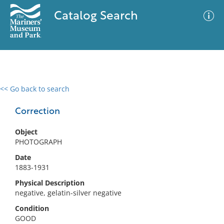
Catalog Search
<< Go back to search
0 results
Advanced Search
Filter
Correction
Object
PHOTOGRAPH
No results meet your criteria
Date
1883-1931
Physical Description
negative, gelatin-silver negative
Condition
GOOD