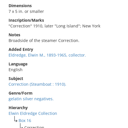
Dimensions
7 x 5 in. or smaller
Inscription/Marks
"Correction" 1910, later "Long Island"; New York
Notes
Broadside of the steamer Correction.
Added Entry
Eldredge, Elwin M., 1893-1965, collector.
Language
English
Subject
Correction (Steamboat : 1910).
Genre/Form
gelatin silver negatives.
Hierarchy
Elwin Eldredge Collection
Box 16
Correction