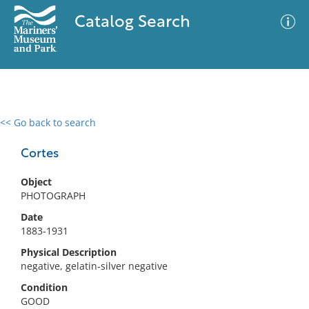
Catalog Search
<< Go back to search
0 results
Advanced Search
Filter
Cortes
Object
PHOTOGRAPH
No results meet your criteria
Date
1883-1931
Physical Description
negative, gelatin-silver negative
Condition
GOOD