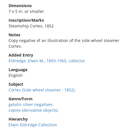
Dimensions
7 x 5 in. or smaller
Inscription/Marks
Steamship Cortes, 1852
Notes
Copy negative of an illustration of the side-wheel steamer
Cortes.
Added Entry
Eldredge, Elwin M., 1893-1965, collector.
Language
English
Subject
Cortes (Side wheel steamer : 1852).
Genre/Form
gelatin silver negatives.
copies (derivative objects)
Hierarchy
Elwin Eldredge Collection