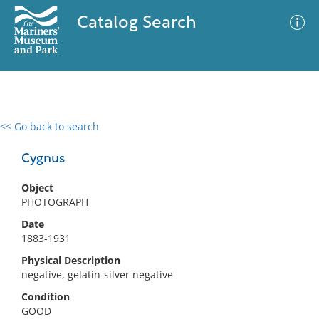
Catalog Search
<< Go back to search
0 results
Advanced Search
Filter
Cygnus
Object
PHOTOGRAPH
No results meet your criteria
Date
1883-1931
Physical Description
negative, gelatin-silver negative
Condition
GOOD