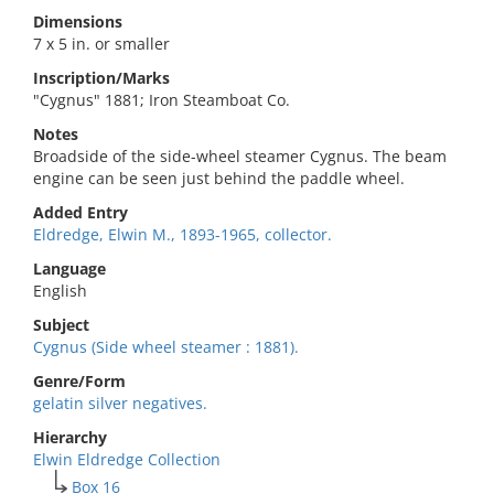
Dimensions
7 x 5 in. or smaller
Inscription/Marks
"Cygnus" 1881; Iron Steamboat Co.
Notes
Broadside of the side-wheel steamer Cygnus. The beam
engine can be seen just behind the paddle wheel.
Added Entry
Eldredge, Elwin M., 1893-1965, collector.
Language
English
Subject
Cygnus (Side wheel steamer : 1881).
Genre/Form
gelatin silver negatives.
Hierarchy
Elwin Eldredge Collection
Box 16