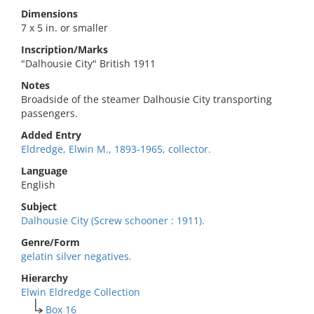
Dimensions
7 x 5 in. or smaller
Inscription/Marks
"Dalhousie City" British 1911
Notes
Broadside of the steamer Dalhousie City transporting
passengers.
Added Entry
Eldredge, Elwin M., 1893-1965, collector.
Language
English
Subject
Dalhousie City (Screw schooner : 1911).
Genre/Form
gelatin silver negatives.
Hierarchy
Elwin Eldredge Collection
Box 16