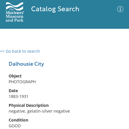
Catalog Search
<< Go back to search
0 results
Advanced Search
Filter
Dalhousie City
Object
PHOTOGRAPH
No results meet your criteria
Date
1883-1931
Physical Description
negative, gelatin-silver negative
Condition
GOOD