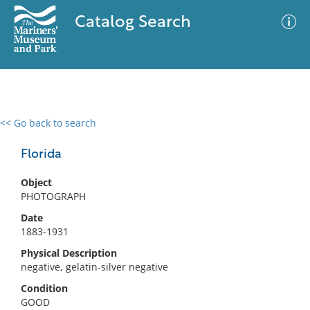
Catalog Search
<< Go back to search
0 results
Advanced Search
Filter
Florida
Object
PHOTOGRAPH
No results meet your criteria
Date
1883-1931
Physical Description
negative, gelatin-silver negative
Condition
GOOD