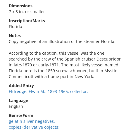
Dimensions
7 x 5 in. or smaller
Inscription/Marks
Florida
Notes
Copy negative of an illustration of the steamer Florida.
According to the caption, this vessel was the one
searched by the crew of the Spanish cruiser Descubridor
in late-1870 or early-1871. The most likely vessel named
Florida here is the 1859 screw schooner, built in Mystic
Connecticutt with a home port in New York.
Added Entry
Eldredge, Elwin M., 1893-1965, collector.
Language
English
Genre/Form
gelatin silver negatives.
copies (derivative objects)