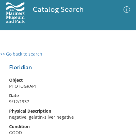
Catalog Search
<< Go back to search
0 results
Advanced Search
Filter
Floridian
Object
PHOTOGRAPH
No results meet your criteria
Date
9/12/1937
Physical Description
negative, gelatin-silver negative
Condition
GOOD