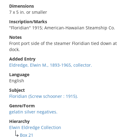
Dimensions
7 x 5 in. or smaller
Inscription/Marks
"Floridian" 1915; American-Hawaiian Steamship Co.
Notes
Front port side of the steamer Floridian tied down at
dock.
Added Entry
Eldredge, Elwin M., 1893-1965, collector.
Language
English
Subject
Floridian (Screw schooner : 1915).
Genre/Form
gelatin silver negatives.
Hierarchy
Elwin Eldredge Collection
Box 21