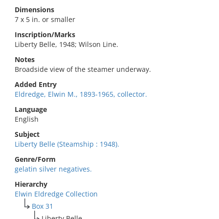
Dimensions
7 x 5 in. or smaller
Inscription/Marks
Liberty Belle, 1948; Wilson Line.
Notes
Broadside view of the steamer underway.
Added Entry
Eldredge, Elwin M., 1893-1965, collector.
Language
English
Subject
Liberty Belle (Steamship : 1948).
Genre/Form
gelatin silver negatives.
Hierarchy
Elwin Eldredge Collection
Box 31
Liberty Belle