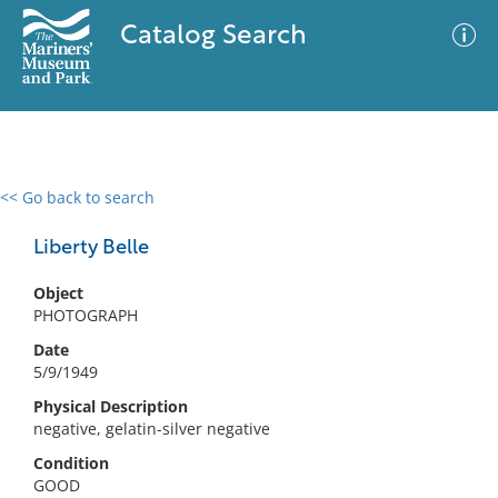
Catalog Search
<< Go back to search
0 results
Advanced Search
Filter
Liberty Belle
Object
PHOTOGRAPH
No results meet your criteria
Date
5/9/1949
Physical Description
negative, gelatin-silver negative
Condition
GOOD