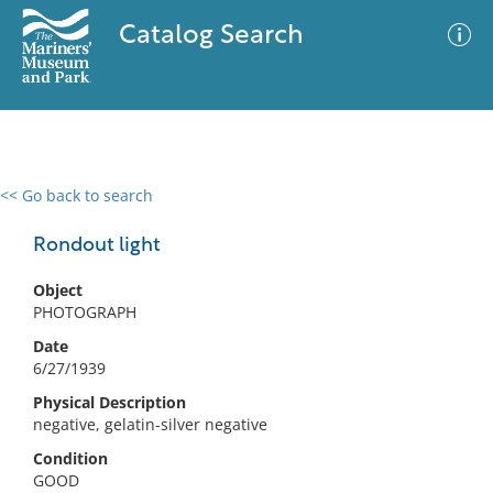
Catalog Search
<< Go back to search
0 results
Advanced Search
Filter
Rondout light
Object
PHOTOGRAPH
No results meet your criteria
Date
6/27/1939
Physical Description
negative, gelatin-silver negative
Condition
GOOD