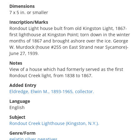
Dimensions
7 x 5 in. or smaller
Inscription/Marks
Rondout Light house bult from old Kingston Light, 1867-
first lighthouse at Kingston Point; torn down in the winter
months of 1867 and brought ashore over the ice. George
W. Murdock (house #255 on East Strand near Sycamore)-
June 27, 1939.
Notes
View of a house which had formerly served as the first
Rondout Creek light, from 1838 to 1867.
Added Entry
Eldredge, Elwin M., 1893-1965, collector.
Language
English
Subject
Rondout Creek Lighthouse (Kingston, N.Y.).
Genre/Form
gelatin silver negatives.