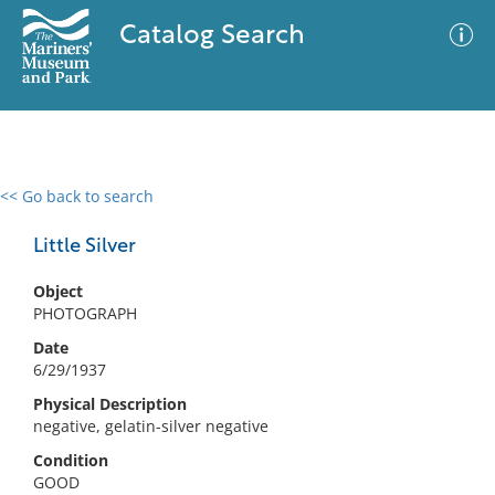
Catalog Search
<< Go back to search
0 results
Advanced Search
Filter
Little Silver
Object
PHOTOGRAPH
No results meet your criteria
Date
6/29/1937
Physical Description
negative, gelatin-silver negative
Condition
GOOD