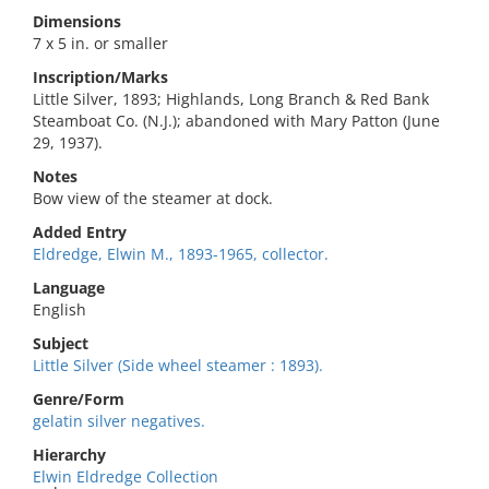
Dimensions
7 x 5 in. or smaller
Inscription/Marks
Little Silver, 1893; Highlands, Long Branch & Red Bank
Steamboat Co. (N.J.); abandoned with Mary Patton (June
29, 1937).
Notes
Bow view of the steamer at dock.
Added Entry
Eldredge, Elwin M., 1893-1965, collector.
Language
English
Subject
Little Silver (Side wheel steamer : 1893).
Genre/Form
gelatin silver negatives.
Hierarchy
Elwin Eldredge Collection