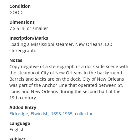
Condition
GOOD
Dimensions
7 x 5 in. or smaller
Inscription/Marks
Loading a Mississippi steamer, New Orleans, La.;
stereograph.
Notes
Copy negative of a stereograph of a dock side scene with
the steamboat City of New Orleans in the background.
Barrels and sacks are on the dock. City of New Orleans
was part of the Anchor Line that operated between St.
Louis and New Orleans during the second half of the
19th century.
Added Entry
Eldredge, Elwin M., 1893-1965, collector.
Language
English
Subject