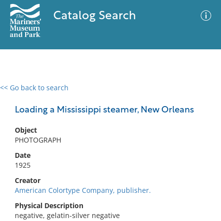
Catalog Search
<< Go back to search
0 results
Advanced Search
Filter
Loading a Mississippi steamer, New Orleans
Object
PHOTOGRAPH
No results meet your criteria
Date
1925
Creator
American Colortype Company, publisher.
Physical Description
negative, gelatin-silver negative